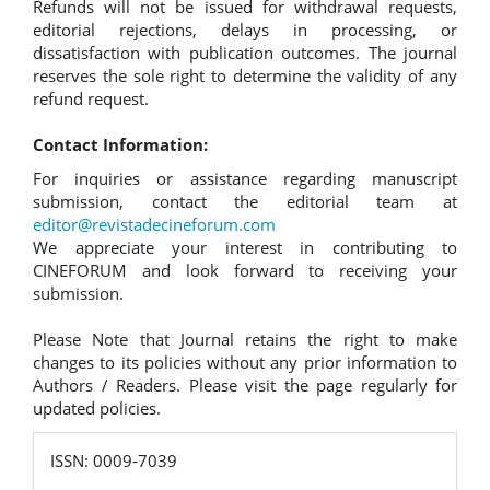
Refunds will not be issued for withdrawal requests,
editorial rejections, delays in processing, or
dissatisfaction with publication outcomes. The journal
reserves the sole right to determine the validity of any
refund request.
Contact Information:
For inquiries or assistance regarding manuscript
submission, contact the editorial team at
editor@revistadecineforum.com
We appreciate your interest in contributing to
CINEFORUM and look forward to receiving your
submission.
Please Note that Journal retains the right to make
changes to its policies without any prior information to
Authors / Readers. Please visit the page regularly for
updated policies.
ISSN:
ISSN: 0009-7039