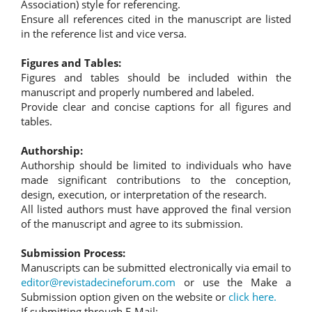
Association) style for referencing.
Ensure all references cited in the manuscript are listed
in the reference list and vice versa.
Figures and Tables:
Figures and tables should be included within the
manuscript and properly numbered and labeled.
Provide clear and concise captions for all figures and
tables.
Authorship:
Authorship should be limited to individuals who have
made significant contributions to the conception,
design, execution, or interpretation of the research.
All listed authors must have approved the final version
of the manuscript and agree to its submission.
Submission Process:
Manuscripts can be submitted electronically via email to
editor@revistadecineforum.com
or use the Make a
Submission option given on the website or
click here.
If submitting through E-Mail: