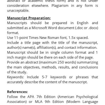
abstract or academic thesis form) and is not under
consideration elsewhere. Plagiarism in any form is
unacceptable.
Manuscript Preparation:
Manuscripts should be prepared in English and
submitted as a Microsoft Word document (.doc or .docx)
format.
Use 11-point Times New Roman font, 1.5x spaced.
Include a title page with the title of the manuscript,
author(s) name(s), affiliation(s), and contact information.
Manuscript should be in single column format and 1
inch margin should be there on each side of the page.
Provide an abstract (maximum 250 words) summarizing
the main objectives, methods, results, and conclusions
of the study.
Keywords: Include 5-7 keywords or phrases that
accurately describe the content of the manuscript.
References:
Follow the APA 7th Edition (American Psychological
Association) or MLA 9th Edition (Modern Language