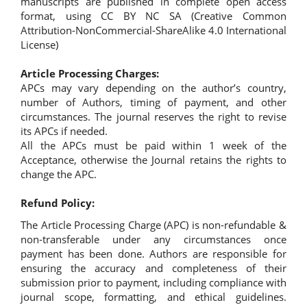
manuscripts are published in complete open access
format, using CC BY NC SA (Creative Common
Attribution-NonCommercial-ShareAlike 4.0 International
License)
Article Processing Charges:
APCs may vary depending on the author’s country,
number of Authors, timing of payment, and other
circumstances. The journal reserves the right to revise
its APCs if needed.
All the APCs must be paid within 1 week of the
Acceptance, otherwise the Journal retains the rights to
change the APC.
Refund Policy:
The Article Processing Charge (APC) is non-refundable &
non-transferable under any circumstances once
payment has been done. Authors are responsible for
ensuring the accuracy and completeness of their
submission prior to payment, including compliance with
journal scope, formatting, and ethical guidelines.