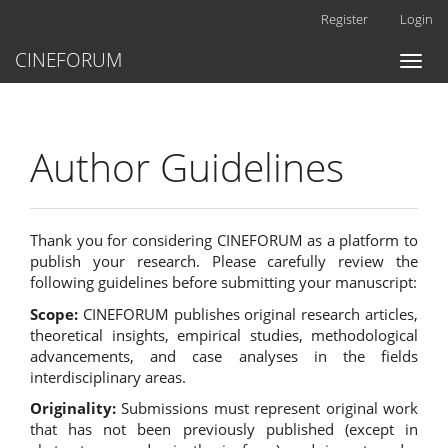
Main
Register
Login
Navigation
Main
CINEFORUM
Toggl
Content
naviga
Sidebar
Author Guidelines
Thank you for considering CINEFORUM as a platform to
publish your research. Please carefully review the
following guidelines before submitting your manuscript:
Scope:
CINEFORUM publishes original research articles,
theoretical insights, empirical studies, methodological
advancements, and case analyses in the fields
interdisciplinary areas.
Originality:
Submissions must represent original work
that has not been previously published (except in