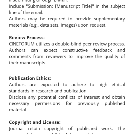
Include "Submission: [Manuscript Title]" in the subject
line of the email.
Authors may be required to provide supplementary
materials (e.g., data sets, images) upon request.
Review Process:
CINEFORUM utilizes a double-blind peer review process.
Authors can expect constructive feedback and
comments from reviewers to improve the quality of
their manuscripts.
Publication Ethics:
Authors are expected to adhere to high ethical
standards in research and publication.
Disclose any potential conflicts of interest and obtain
necessary permissions for previously published
material.
Copyright and License:
Journal retain copyright of published work. The