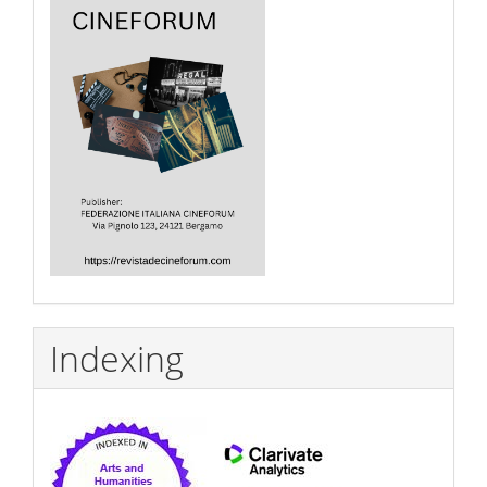
Indexing