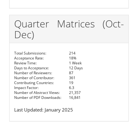
Quarter Matrices (Oct-
Dec)
Total Submissions:
214
Acceptance Rate:
18%
Review Time:
1 Week
Days to Acceptance:
12 Days
Number of Reviewers:
87
Number of Contributor:
361
Contributing Countries:
19
Impact Factor:
6.3
Number of Abstract Views:
21,357
Number of PDF Downloads:
16,841
Last Updated: January 2025