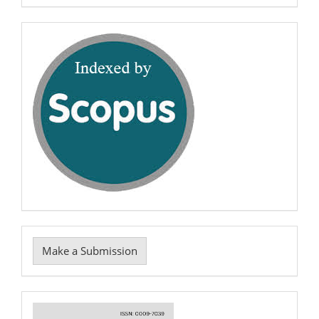
0009-
7039
scopus
Make
Make a Submission
a
Submission
Cover