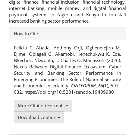
digital finance, financial inclusion, financial technology,
internet banking, mobile money, and digital financial
payment systems in Nigeria and Kenya to forestall
increased banking sector performance.
Article
How to Cite
Details
Felicia C. Abada, Anthony Orji, Oghenefejiro M.
Ejime, Obiageli G. Akamobi, Kenechukwu K. Ede,
Nkechi C. Nkwonta, … Charles O. Manasseh. (2026).
Nexus Between Digital Finance Ecosystem, Cyber
Security and Banking Sector Performance in
Emerging Economies: The Role of National Security
and Economic Uncertainty.
CINEFORUM
,
66
(1), 597–
632. https://doi.org/10.5281/zenodo.19409980
More Citation Formats
Download Citation