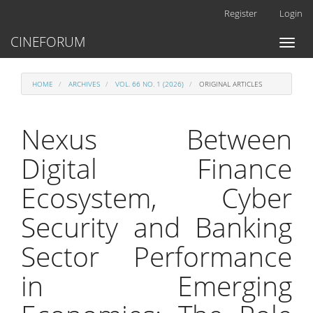
Main
Register
Login
Navigation
Main
CINEFORUM
Toggl
Content
naviga
Sidebar
HOME
ARCHIVES
VOL. 66 NO. 1 (2026)
ORIGINAL ARTICLES
Nexus Between
Digital Finance
Ecosystem, Cyber
Security and Banking
Sector Performance
in Emerging