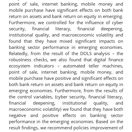
point of sale, internet banking, mobile money and
mobile purchase have significant effects on both bank
return on assets and bank return on equity in emerging.
Furthermore, we controlled for the influence of cyber
security, financial literacy, financial deepening,
institutional quality, and macroeconomic volatility and
found that they have mixed significant impacts on
banking sector performance in emerging economies.
Relatedly, from the result of the DOLS analysis – the
robustness checks, we also found that digital finance
ecosystem indicators – automated teller machines,
point of sale, internet banking, mobile money, and
mobile purchase have positive and significant effects on
both bank return on assets and bank return on equity in
emerging economies. Furthermore, from the results of
the control variables, (cyber security, financial literacy,
financial deepening, institutional quality, and
macroeconomic volatility) we found that they have both
negative and positive effects on banking sector
performance in the emerging economies. Based on the
result findings, we recommend policies improvement of