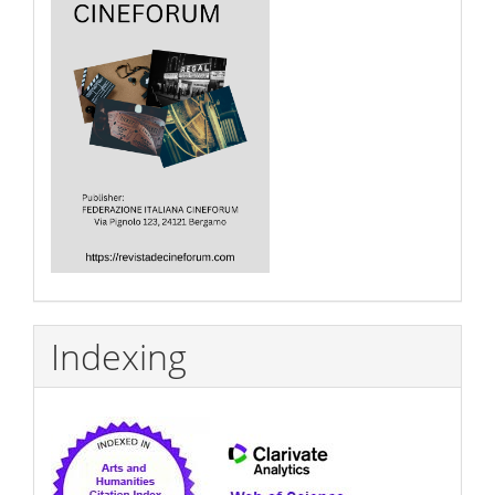
Indexing