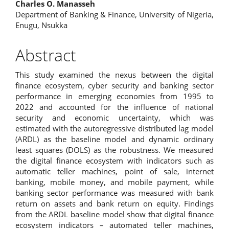
Charles O. Manasseh
Department of Banking & Finance, University of Nigeria,
Enugu, Nsukka
Abstract
This study examined the nexus between the digital
finance ecosystem, cyber security and banking sector
performance in emerging economies from 1995 to
2022 and accounted for the influence of national
security and economic uncertainty, which was
estimated with the autoregressive distributed lag model
(ARDL) as the baseline model and dynamic ordinary
least squares (DOLS) as the robustness. We measured
the digital finance ecosystem with indicators such as
automatic teller machines, point of sale, internet
banking, mobile money, and mobile payment, while
banking sector performance was measured with bank
return on assets and bank return on equity. Findings
from the ARDL baseline model show that digital finance
ecosystem indicators – automated teller machines,