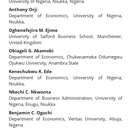
Article
University of Nigeria, Nsukka, Nigeria
Content
Anthony Orji
Department of Economics, University of Nigeria,
Nsukka,
Oghenefejiro M. Ejime
University of Salford Business School, Manchester,
United Kingdom
Obiageli G. Akamobi
Department of Economics, Chukwuemeka Odumegwu
Ojukwu University, Anambra State
Kenechukwu K. Ede
Department of Economics, University of Nigeria,
Nsukka,
Nkechi C. Nkwonta
Department of Business Administration, University of
Nigeria, Enugu, Nsukka
Benjamin C. Oguchi
Department of Economics, Veritas University, Abuja,
Nigeria