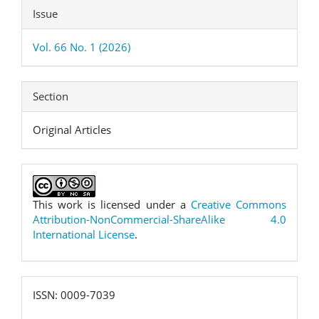
Issue
Vol. 66 No. 1 (2026)
Section
Original Articles
This work is licensed under a
Creative Commons
Attribution-NonCommercial-ShareAlike 4.0
International License
.
ISSN:
ISSN: 0009-7039