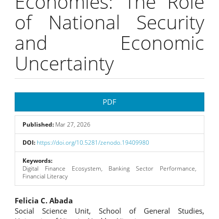
Economies: The Role
of National Security
and Economic
Uncertainty
Article
PDF
Sidebar
Published:
Mar 27, 2026
DOI:
https://doi.org/10.5281/zenodo.19409980
Keywords:
Digital Finance Ecosystem, Banking Sector Performance,
Financial Literacy
Main
Felicia C. Abada
Social Science Unit, School of General Studies,