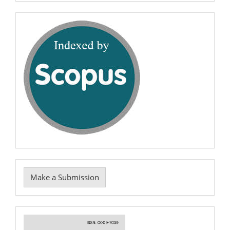
0009-
7039
scopus
Make
Make a Submission
a
Submission
Cover