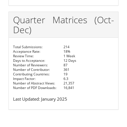
Quarter Matrices (Oct-
Dec)
Total Submissions:
214
Acceptance Rate:
18%
Review Time:
1 Week
Days to Acceptance:
12 Days
Number of Reviewers:
87
Number of Contributor:
361
Contributing Countries:
19
Impact Factor:
6.3
Number of Abstract Views:
21,357
Number of PDF Downloads:
16,841
Last Updated: January 2025