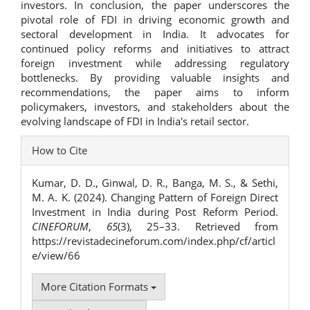
investors. In conclusion, the paper underscores the
pivotal role of FDI in driving economic growth and
sectoral development in India. It advocates for
continued policy reforms and initiatives to attract
foreign investment while addressing regulatory
bottlenecks. By providing valuable insights and
recommendations, the paper aims to inform
policymakers, investors, and stakeholders about the
evolving landscape of FDI in India's retail sector.
Article
How to Cite
Details
Kumar, D. D., Ginwal, D. R., Banga, M. S., & Sethi,
M. A. K. (2024). Changing Pattern of Foreign Direct
Investment in India during Post Reform Period.
CINEFORUM
,
65
(3), 25–33. Retrieved from
https://revistadecineforum.com/index.php/cf/articl
e/view/66
More Citation Formats