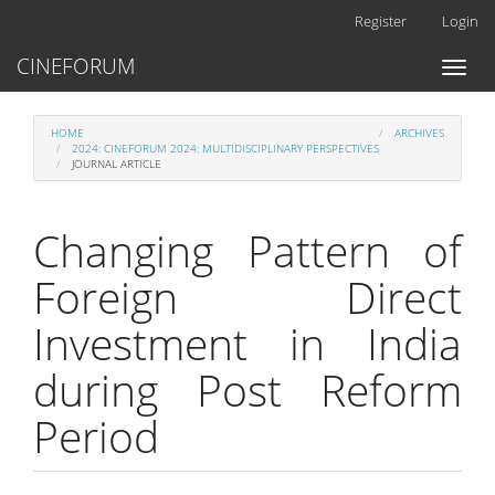
Main
Register
Login
Navigation
Main
CINEFORUM
Toggl
Content
naviga
Sidebar
HOME
ARCHIVES
2024: CINEFORUM 2024: MULTIDISCIPLINARY PERSPECTIVES
JOURNAL ARTICLE
Changing Pattern of
Foreign Direct
Investment in India
during Post Reform
Period