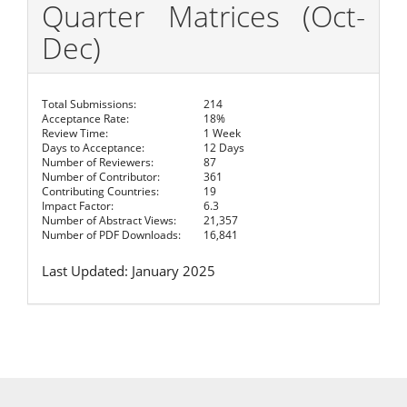
Quarter Matrices (Oct-
Dec)
Total Submissions:
214
Acceptance Rate:
18%
Review Time:
1 Week
Days to Acceptance:
12 Days
Number of Reviewers:
87
Number of Contributor:
361
Contributing Countries:
19
Impact Factor:
6.3
Number of Abstract Views:
21,357
Number of PDF Downloads:
16,841
Last Updated: January 2025