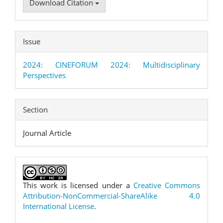
Download Citation
Issue
2024: CINEFORUM 2024: Multidisciplinary
Perspectives
Section
Journal Article
This work is licensed under a
Creative Commons
Attribution-NonCommercial-ShareAlike 4.0
International License
.