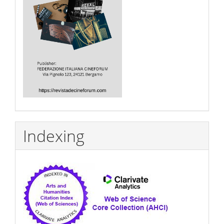
Indexing