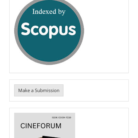
scopus
Make
Make a Submission
a
Submission
Cover