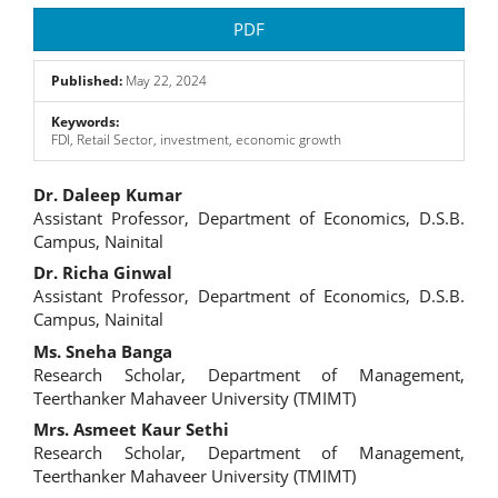
Article
PDF
Sidebar
Published:
May 22, 2024
Keywords:
FDI, Retail Sector, investment, economic growth
Main
Dr. Daleep Kumar
Assistant Professor, Department of Economics, D.S.B.
Article
Campus, Nainital
Content
Dr. Richa Ginwal
Assistant Professor, Department of Economics, D.S.B.
Campus, Nainital
Ms. Sneha Banga
Research Scholar, Department of Management,
Teerthanker Mahaveer University (TMIMT)
Mrs. Asmeet Kaur Sethi
Research Scholar, Department of Management,
Teerthanker Mahaveer University (TMIMT)