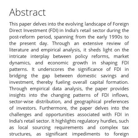
Abstract
This paper delves into the evolving landscape of Foreign
Direct Investment (FDI) in India's retail sector during the
post-reform period, spanning from the early 1990s to
the present day. Through an extensive review of
literature and empirical analysis, it sheds light on the
intricate interplay between policy reforms, market
dynamics, and economic growth in shaping FDI
patterns. It underscores the significance of FDI in
bridging the gap between domestic savings and
investment, thereby fueling overall capital formation.
Through empirical data analysis, the paper provides
insights into the changing patterns of FDI inflows,
sector-wise distribution, and geographical preferences
of investors. Furthermore, the paper delves into the
challenges and opportunities associated with FDI in
India's retail sector. It highlights regulatory hurdles, such
as local sourcing requirements and complex tax
structures, as significant impediments to foreign