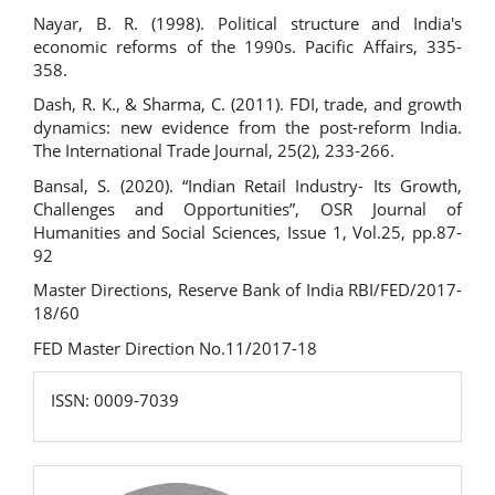
Nayar, B. R. (1998). Political structure and India's
economic reforms of the 1990s. Pacific Affairs, 335-
358.
Dash, R. K., & Sharma, C. (2011). FDI, trade, and growth
dynamics: new evidence from the post-reform India.
The International Trade Journal, 25(2), 233-266.
Bansal, S. (2020). “Indian Retail Industry- Its Growth,
Challenges and Opportunities”, OSR Journal of
Humanities and Social Sciences, Issue 1, Vol.25, pp.87-
92
Master Directions, Reserve Bank of India RBI/FED/2017-
18/60
FED Master Direction No.11/2017-18
ISSN:
ISSN: 0009-7039
0009-
7039