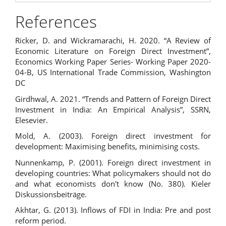
References
Ricker, D. and Wickramarachi, H. 2020. “A Review of
Economic Literature on Foreign Direct Investment”,
Economics Working Paper Series- Working Paper 2020-
04-B, US International Trade Commission, Washington
DC
Girdhwal, A. 2021. “Trends and Pattern of Foreign Direct
Investment in India: An Empirical Analysis”, SSRN,
Elesevier.
Mold, A. (2003). Foreign direct investment for
development: Maximising benefits, minimising costs.
Nunnenkamp, P. (2001). Foreign direct investment in
developing countries: What policymakers should not do
and what economists don't know (No. 380). Kieler
Diskussionsbeiträge.
Akhtar, G. (2013). Inflows of FDI in India: Pre and post
reform period.