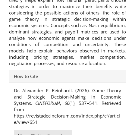
theory helps explain how rational participants choose
strategies in order to maximize their benefits while
considering the possible actions of others. the role of
game theory in strategic decision-making within
economic systems. Concepts such as Nash equilibrium,
dominant strategies, and payoff matrices are used to
analyze how economic agents make decisions under
conditions of competition and uncertainty. These
models help explain behaviors observed in markets,
including pricing strategies, market competition,
negotiation processes, and resource allocation.
Article
How to Cite
Details
Dr. Alexander P. Reinhardt. (2026). Game Theory
and Strategic Decision-Making in Economic
Systems.
CINEFORUM
,
66
(1), 537–541. Retrieved
from
https://revistadecineforum.com/index.php/cf/articl
e/view/651