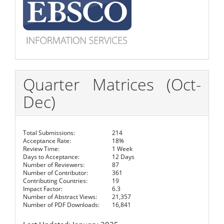
Quarter Matrices (Oct-
Dec)
Total Submissions:
214
Acceptance Rate:
18%
Review Time:
1 Week
Days to Acceptance:
12 Days
Number of Reviewers:
87
Number of Contributor:
361
Contributing Countries:
19
Impact Factor:
6.3
Number of Abstract Views:
21,357
Number of PDF Downloads:
16,841