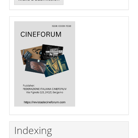
a
Submission
Cover
Indexing