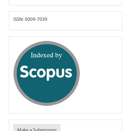
ISSN:
ISSN: 0009-7039
0009-
7039
scopus
Make
Make a Submission