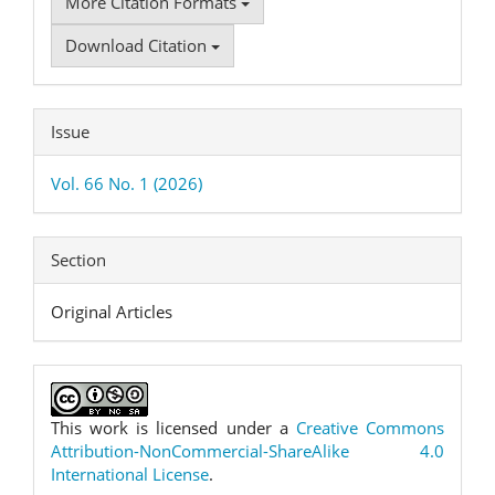
More Citation Formats
Download Citation
Issue
Vol. 66 No. 1 (2026)
Section
Original Articles
This work is licensed under a
Creative Commons
Attribution-NonCommercial-ShareAlike 4.0
International License
.