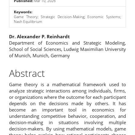
Published:
Mar 10, 2026
Keywords:
Game Theory; Strategic Decision-Making; Economic Systems;
Nash Equilibrium
Main
Dr. Alexander P. Reinhardt
Department of Economics and Strategic Modeling,
Article
School of Social Sciences, Ludwig Maximilian University
of Munich, Munich, Germany
Content
Abstract
Game theory is a mathematical framework used to
analyze strategic interactions among individuals, firms,
or organizations where the outcome for each participant
depends on the decisions made by others. It has
become an important tool in economics for
understanding competitive behavior, cooperation, and
decision-making in situations involving multiple
decision-makers. By using mathematical models, game