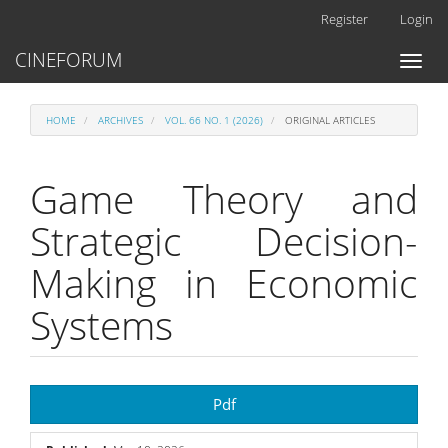
Main
Register
Login
Navigation
Main
CINEFORUM
Toggl
Content
naviga
Sidebar
HOME
ARCHIVES
VOL. 66 NO. 1 (2026)
ORIGINAL ARTICLES
Game Theory and
Strategic Decision-
Making in Economic
Systems
Article
Pdf
Sidebar