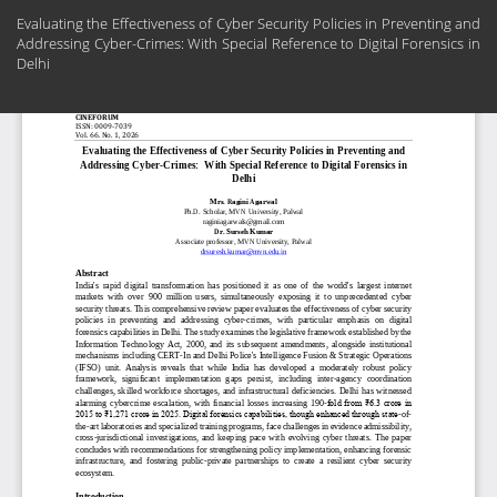
Return
Evaluating the Effectiveness of Cyber Security Policies in Preventing and
to
Addressing Cyber-Crimes: With Special Reference to Digital Forensics in
Article
Delhi
Details
Do
Do
PD