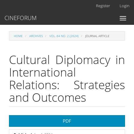
Main
Register
Login
Navigation
Main
CINEFORUM
Toggl
Content
naviga
Sidebar
HOME
ARCHIVES
VOL. 64 NO. 2 (2024)
JOURNAL ARTICLE
Cultural Diplomacy in
International
Relations: Strategies
and Outcomes
Article
PDF
Sidebar