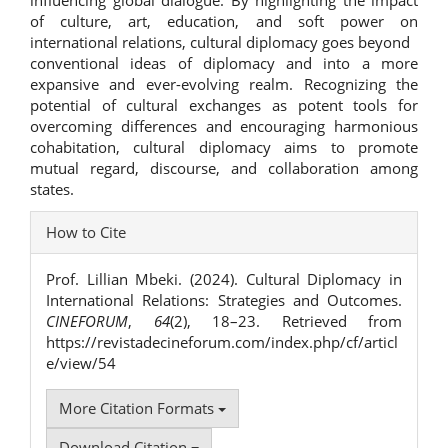
influencing global dialogue. By highlighting the impact
of culture, art, education, and soft power on
international relations, cultural diplomacy goes beyond
conventional ideas of diplomacy and into a more
expansive and ever-evolving realm. Recognizing the
potential of cultural exchanges as potent tools for
overcoming differences and encouraging harmonious
cohabitation, cultural diplomacy aims to promote
mutual regard, discourse, and collaboration among
states.
Article
How to Cite
Details
Prof. Lillian Mbeki. (2024). Cultural Diplomacy in
International Relations: Strategies and Outcomes.
CINEFORUM
,
64
(2), 18–23. Retrieved from
https://revistadecineforum.com/index.php/cf/articl
e/view/54
More Citation Formats
Download Citation