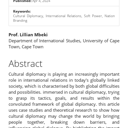
Published:
Apr 4, 2024
Keywords:
Cultural Diplomacy, International Relations, Soft Power, Nation
Branding
Main
Prof. Lillian Mbeki
Department of International Studies, University of Cape
Article
Town, Cape Town
Content
Abstract
Cultural diplomacy is playing an increasingly important
role in international relations in today's globally linked
society, which is characterised by both global difficulties
and possibilities. immersed in cultural diplomacy, trying
to grasp its tactics, goals, and results within the
convoluted framework of global diplomacy. this article
uses case studies and theoretical research to show how
cultural diplomacy may change the world by bringing
people together, breaking down barriers, and