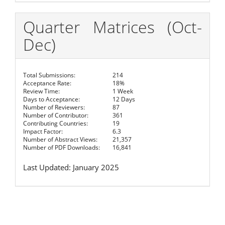
Quarter Matrices (Oct-
Dec)
Total Submissions:
214
Acceptance Rate:
18%
Review Time:
1 Week
Days to Acceptance:
12 Days
Number of Reviewers:
87
Number of Contributor:
361
Contributing Countries:
19
Impact Factor:
6.3
Number of Abstract Views:
21,357
Number of PDF Downloads:
16,841
Last Updated: January 2025