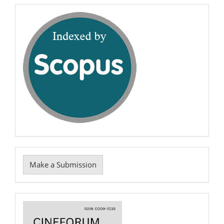
7039
scopus
Make
Make a Submission
a
Submission
Cover