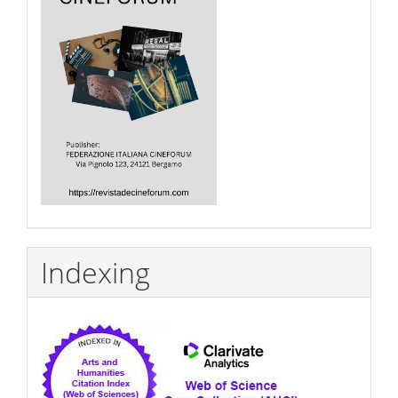
Indexing