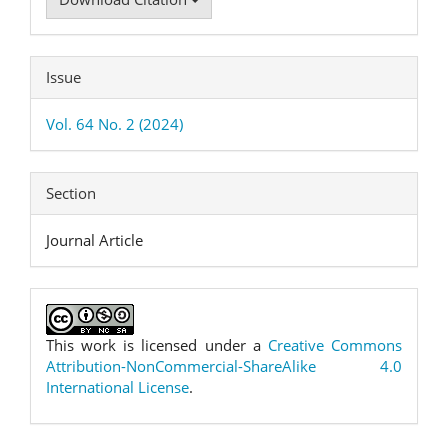
Issue
Vol. 64 No. 2 (2024)
Section
Journal Article
This work is licensed under a
Creative Commons
Attribution-NonCommercial-ShareAlike 4.0
International License
.