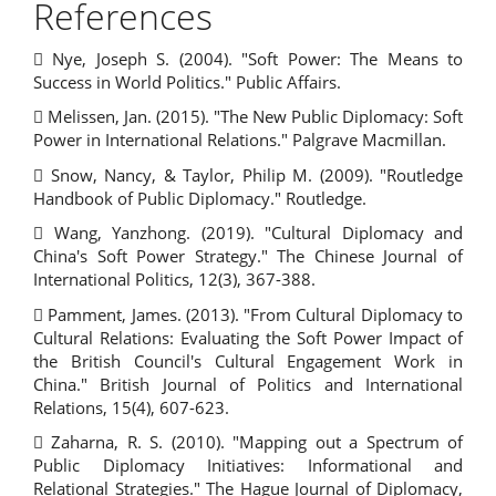
References
 Nye, Joseph S. (2004). "Soft Power: The Means to
Success in World Politics." Public Affairs.
 Melissen, Jan. (2015). "The New Public Diplomacy: Soft
Power in International Relations." Palgrave Macmillan.
 Snow, Nancy, & Taylor, Philip M. (2009). "Routledge
Handbook of Public Diplomacy." Routledge.
 Wang, Yanzhong. (2019). "Cultural Diplomacy and
China's Soft Power Strategy." The Chinese Journal of
International Politics, 12(3), 367-388.
 Pamment, James. (2013). "From Cultural Diplomacy to
Cultural Relations: Evaluating the Soft Power Impact of
the British Council's Cultural Engagement Work in
China." British Journal of Politics and International
Relations, 15(4), 607-623.
 Zaharna, R. S. (2010). "Mapping out a Spectrum of
Public Diplomacy Initiatives: Informational and
Relational Strategies." The Hague Journal of Diplomacy,