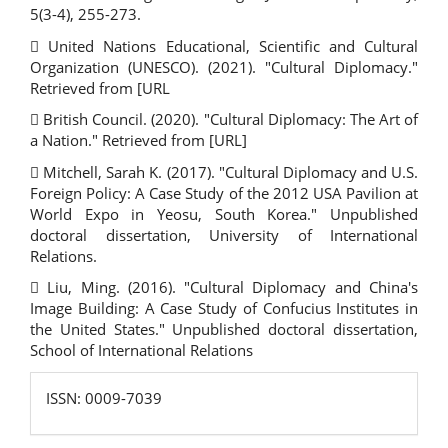
5(3-4), 255-273.
 United Nations Educational, Scientific and Cultural
Organization (UNESCO). (2021). "Cultural Diplomacy."
Retrieved from [URL
 British Council. (2020). "Cultural Diplomacy: The Art of
a Nation." Retrieved from [URL]
 Mitchell, Sarah K. (2017). "Cultural Diplomacy and U.S.
Foreign Policy: A Case Study of the 2012 USA Pavilion at
World Expo in Yeosu, South Korea." Unpublished
doctoral dissertation, University of International
Relations.
 Liu, Ming. (2016). "Cultural Diplomacy and China's
Image Building: A Case Study of Confucius Institutes in
the United States." Unpublished doctoral dissertation,
School of International Relations
ISSN:
ISSN: 0009-7039
0009-