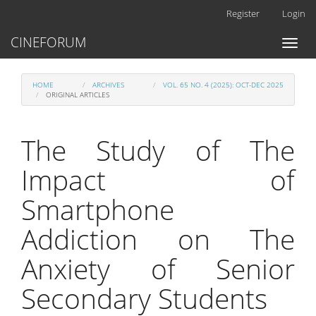
Main
Register
Login
Navigation
Main
CINEFORUM
Toggl
Content
naviga
Sidebar
HOME
ARCHIVES
VOL. 65 NO. 4 (2025): OCT-DEC 2025
ORIGINAL ARTICLES
The Study of The
Impact of
Smartphone
Addiction on The
Anxiety of Senior
Secondary Students