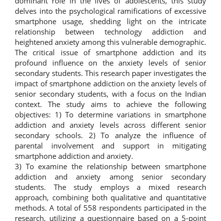
dominant role in the lives of adolescents, this study
delves into the psychological ramifications of excessive
smartphone usage, shedding light on the intricate
relationship between technology addiction and
heightened anxiety among this vulnerable demographic.
The critical issue of smartphone addiction and its
profound influence on the anxiety levels of senior
secondary students. This research paper investigates the
impact of smartphone addiction on the anxiety levels of
senior secondary students, with a focus on the Indian
context. The study aims to achieve the following
objectives: 1) To determine variations in smartphone
addiction and anxiety levels across different senior
secondary schools. 2) To analyze the influence of
parental involvement and support in mitigating
smartphone addiction and anxiety.
3) To examine the relationship between smartphone
addiction and anxiety among senior secondary
students. The study employs a mixed research
approach, combining both qualitative and quantitative
methods. A total of 558 respondents participated in the
research, utilizing a questionnaire based on a 5-point