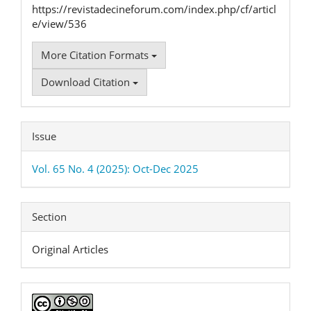
https://revistadecineforum.com/index.php/cf/articl
e/view/536
More Citation Formats
Download Citation
Issue
Vol. 65 No. 4 (2025): Oct-Dec 2025
Section
Original Articles