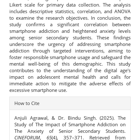
Likert scale for primary data collection. The analysis
includes descriptive statistics, correlation, and ANOVA
to examine the research objectives. In conclusion, the
study confirms a significant correlation between
smartphone addiction and heightened anxiety levels
among senior secondary students. These findings
underscore the urgency of addressing smartphone
addiction through targeted interventions, aiming to
foster responsible smartphone usage and safeguard the
mental well-being of this demographic. This study
contributes to the understanding of the digital age's
impact on adolescent mental health and calls for
immediate action to mitigate the adverse effects of
excessive smartphone use.
Article
How to Cite
Details
Anjuli Agrawal, & Dr. Bindu Singh. (2025). The
Study of The Impact of Smartphone Addiction on
The Anxiety of Senior Secondary Students.
CINEFORUM
,
65
(4), 357–371. Retrieved from