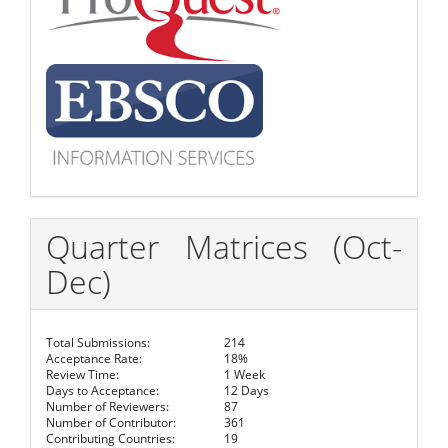
Quarter Matrices (Oct-
Dec)
Total Submissions:
214
Acceptance Rate:
18%
Review Time:
1 Week
Days to Acceptance:
12 Days
Number of Reviewers:
87
Number of Contributor:
361
Contributing Countries:
19