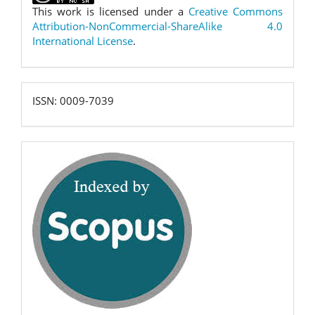
This work is licensed under a
Creative Commons
Attribution-NonCommercial-ShareAlike 4.0
International License
.
ISSN:
ISSN: 0009-7039
0009-
7039
scopus