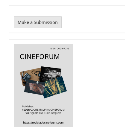
Make
Make a Submission
a
Submission
Cover