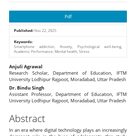
Article
Pdf
Sidebar
Published:
Nov 22, 2025
Keywords:
Smartphone addiction, Anxiety, Psychological well-being,
Academic Performance, Mental health, Stress
Main
Anjuli Agrawal
Research Scholar, Department of Education, IFTM
Article
University Lodhipur Rajpoot, Moradabad, Uttar Pradesh
Content
Dr. Bindu Singh
Assistant Professor, Department of Education, IFTM
University Lodhipur Rajpoot, Moradabad, Uttar Pradesh
Abstract
In an era where digital technology plays an increasingly