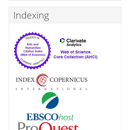
Indexing