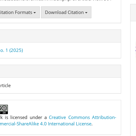
itation Formats
Download Citation
o. 1 (2025)
rticle
k is licensed under a
Creative Commons Attribution-
rcial-ShareAlike 4.0 International License
.