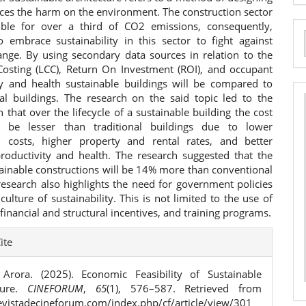
ces the harm on the environment. The construction sector
ible for over a third of CO2 emissions, consequently,
to embrace sustainability in this sector to fight against
a
ange. By using secondary data sources in relation to the
 Costing (LCC), Return On Investment (ROI), and occupant
S
ty and health sustainable buildings will be compared to
al buildings. The research on the said topic led to the
n that over the lifecycle of a sustainable building the cost
l be lesser than traditional buildings due to lower
l costs, higher property and rental rates, and better
roductivity and health. The research suggested that the
tainable constructions will be 14% more than conventional
research also highlights the need for government policies
 culture of sustainability. This is not limited to the use of
, financial and structural incentives, and training programs.
e
ite
ls
Arora. (2025). Economic Feasibility of Sustainable
cture.
CINEFORUM
,
65
(1), 576–587. Retrieved from
revistadecineforum.com/index.php/cf/article/view/301