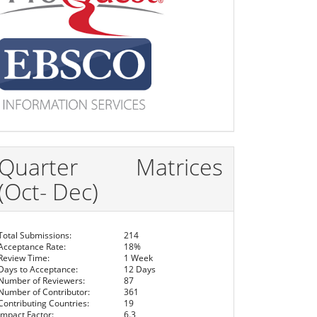
Quarter Matrices
(Oct- Dec)
Total Submissions:
214
Acceptance Rate:
18%
Review Time:
1 Week
Days to Acceptance:
12 Days
Number of Reviewers:
87
Number of Contributor:
361
Contributing Countries:
19
Impact Factor:
6.3