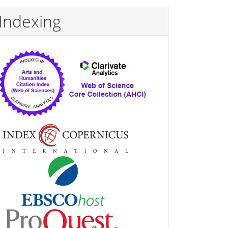
Indexing