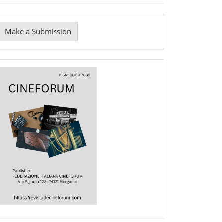
Make
Make a Submission
ubmission
Cover