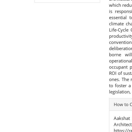
which redu
is respons
essential 
climate ch
Life-Cycle
productivi
convention
deliberatio
borne wil
operationa
occupant p
ROI of sus
ones. The 
to foster a
legislation
Articl
How to C
Detai
Aakshat 
Archite
https://