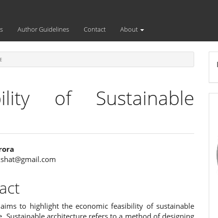
s
Author Guidelines
Contact
About
E
ility of Sustainable
rora
kshat@gmail.com
e
ent
act
aims to highlight the economic feasibility of sustainable
e. Sustainable architecture refers to a method of designing