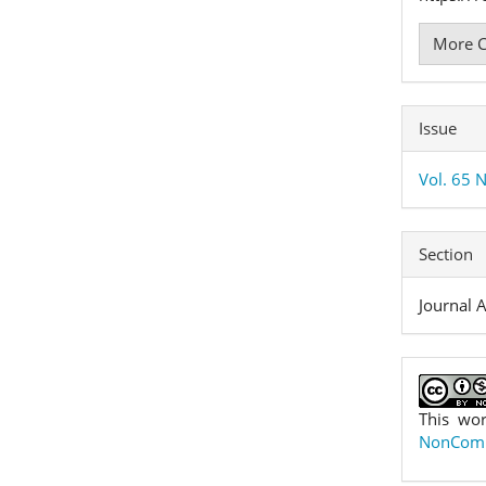
More C
Issue
Vol. 65 N
Section
Journal A
This wor
NonComme