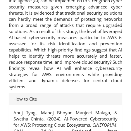
intelligence (AI) can be implemented to strengthen cyber
security measures given emerging advanced cyber
threats. It is evidenced that traditional security solutions
can hardly meet the demands of protecting networks
from a broad range of attacks that require upgraded
solutions. As a result of this study, the level of leveraged
AI-based cybersecurity measures particular to AWS is
assessed for its risk identification and prevention
capabilities. Which high-priority findings suggest that AI
helps to identify threats more accurately and faster,
reduce response time, and improve cloud security? Such
findings reveal how AI will enhance cybersecurity
strategies for AWS environments while providing
efficient and dynamic defenses for central cloud
systems.
Article
How to Cite
Details
Anuj Tyagi, Manoj Bhoyar, Manjeet Malaga, &
Swetha Chinta. (2024). AI-Powered Cybersecurity
for AWS: Protecting Cloud Ecosystems.
CINEFORUM
,