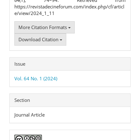
64
(1), 74–94. Retrieved from
https://revistadecineforum.com/index.php/cf/articl
e/view/2024_1_11
More Citation Formats
Download Citation
Issue
Vol. 64 No. 1 (2024)
Section
Journal Article