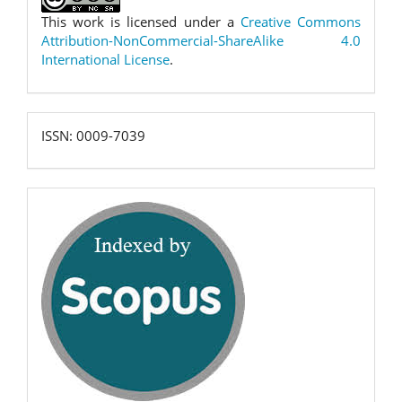
This work is licensed under a
Creative Commons
Attribution-NonCommercial-ShareAlike 4.0
International License
.
ISSN:
ISSN: 0009-7039
0009-
7039
scopus