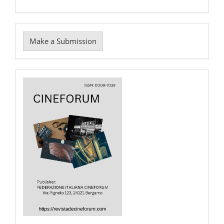
Make
Make a Submission
a
Submission
Cover