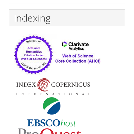
Indexing