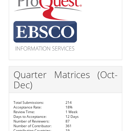
Quarter Matrices (Oct-
Dec)
Total Submissions:
214
Acceptance Rate:
18%
Review Time:
1 Week
Days to Acceptance:
12 Days
Number of Reviewers:
87
Number of Contributor:
361
Contributing Countries:
19