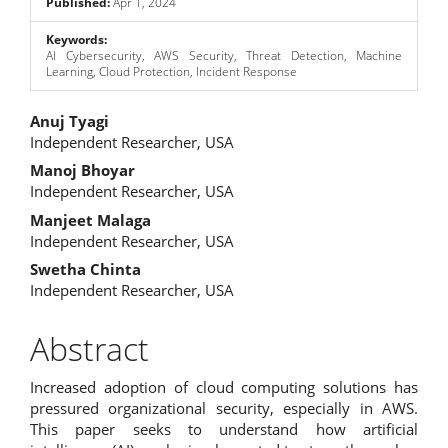
Published:
Apr 1, 2024
Keywords:
AI Cybersecurity, AWS Security, Threat Detection, Machine
Learning, Cloud Protection, Incident Response
Main
Anuj Tyagi
Independent Researcher, USA
Article
Manoj Bhoyar
Content
Independent Researcher, USA
Manjeet Malaga
Independent Researcher, USA
Swetha Chinta
Independent Researcher, USA
Abstract
Increased adoption of cloud computing solutions has
pressured organizational security, especially in AWS.
This paper seeks to understand how artificial