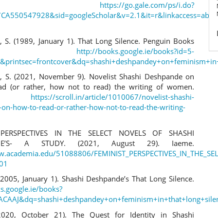
eFile.
https://go.gale.com/ps/i.do?
CA550547928&sid=googleScholar&v=2.1&it=r&linkaccess=a
 S. (1989, January 1). That Long Silence. Penguin Books
ndia.
http://books.google.ie/books?id=5-
C&printsec=frontcover&dq=shashi+deshpandey+on+feminism+in
 S. (2021, November 9). Novelist Shashi Deshpande on
d (or rather, how not to read) the writing of women.
l.in.
https://scroll.in/article/1010067/novelist-shashi-
on-how-to-read-or-rather-how-not-to-read-the-writing-
 PERSPECTIVES IN THE SELECT NOVELS OF SHASHI
DE’S- A STUDY. (2021, August 29). Iaeme.
ww.academia.edu/51088806/FEMINIST_PERSPECTIVES_IN_THE_
801
 (2005, January 1). Shashi Deshpande’s That Long Silence.
ks.google.ie/books?
AACAAJ&dq=shashi+deshpandey+on+feminism+in+that+long+sil
(2020, October 21). The Quest for Identity in Shashi