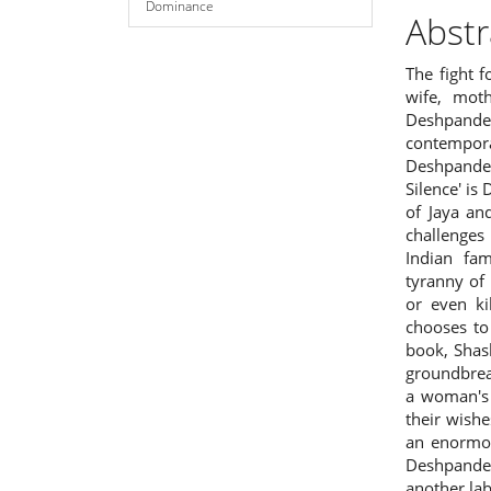
Dominance
Abstr
The fight 
wife, mot
Deshpand
contempor
Deshpande
Silence' is
of Jaya an
challenges
Indian fam
tyranny of
or even ki
chooses to 
book, Shas
groundbreak
a woman's 
their wish
an enormou
Deshpande 
another lab