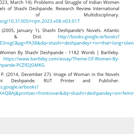
2023, March 14). Problems and Struggle of Indian Women
els of Shashi Deshpande. Research Review International
nal of Multidisciplinary.
i.org/10.31305/rrijm.2023.v08.n03.017
 (2005, January 1). Shashi Deshpande’s Novels. Atlantic
shers & Dist.
http://books.google.ie/books?
E3nsgC&pg=PA38&dq=shashi+deshpandey++in+that+long+silen
Women By Shashi Deshpande - 1182 Words | Bartleby.
.
https://www.bartleby.com/essay/Theme-Of-Women-By-
shpande-PCZR2JGMKG
 P. (2014, December 27). Image of Woman in the Novels
hi Deshpande. RUT Printer and Publisher.
ks.google.ie/books?
AAQBAJ&printsec=frontcover&dq=shashi+deshpandey+on+femin