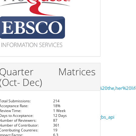
Quarter Matrices
(Oct- Dec)
shpande’s%20female%20protagonists%20possess%20the,her%20li
Total Submissions:
214
Acceptance Rate:
18%
Review Time:
1 Week
Days to Acceptance:
12 Days
ism+in+that+long+silence&hl=&cd=8&source=gbs_api
Number of Reviewers:
87
Number of Contributor:
361
Contributing Countries:
19
Impact Factor:
6.3