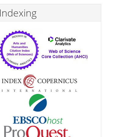
Indexing