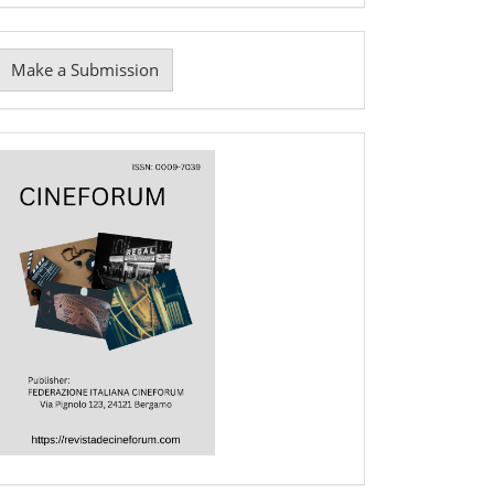
Make
Make a Submission
ubmission
Cover