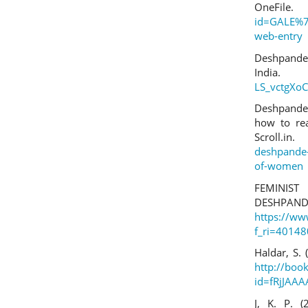
On
id=GALE%7
web-entry
Deshpande,
I
LS_vctgXo
Deshpande,
how to rea
Scrol
deshpande-
of-women
FEMINIST
DESHPAN
https://w
f_ri=4014
Haldar, S.
http://boo
id=fRjJAA
J, K. P. 