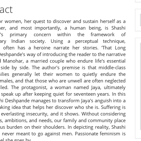
act
for women, her quest to discover and sustain herself as a
a
her, and most importantly, a human being, is Shashi
S
e's primary concern within the framework of
ary Indian society. Using a perceptual technique,
 often has a heroine narrate her stories. 'That Long
 Deshpande's way of introducing the reader to the narrative
d Manohar, a married couple who endure life's essential
 side by side. The author's premise is that middle-class
ilies generally let their women to quietly endure the
 males, and that those who are unwell are often neglected
lled. The protagonist, a woman named Jaya, ultimately
speak up after keeping quiet for seventeen years. In this
hi Deshpande manages to transform Jaya's anguish into a
ing idea that helps her discover who she is. Suffering is
everlasting insecurity, and it shows. Without considering
es, ambitions, and needs, our family and community place
s burden on their shoulders. In depicting reality, Shashi
never meant to go against men. Passionate feminism is
el she goes by.