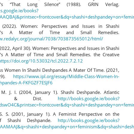
e’s “That Long Silence” (1988). GRIN Verlag.
ks.google.ie/books?
AAQBAJ&printsec=frontcover&dq=shashi+deshpandey+on+femin
 (2022). Women: Perspectives and Issues in Shashi
de’s A Matter of Time and Small Remedies.
w.redalyc.org/journal/7038/703873565012/html/
2022, April 30). Women: Perspectives and Issues in Shashi
’s A Matter of Time and Small Remedies. the Creative
https://doi.org/10.53032/tcl.2022.7.2.12
ss Women In Shashi Deshpandes A Mater Of Time. (2021,
29).
https://www.ipl.org/essay/Middle-Class-Women-In-
shpandes-A-FKFGZF7ESJF6
M. J. I. (2004, January 1). Shashi Deshpande. Atlantic
shers & Dist.
http://books.google.ie/books?
dswO4C&printsec=frontcover&dq=shashi+deshpandey+on+femin
S. S. (2001, January 1). A Feminist Perspective on the
of Shashi Deshpande.
http://books.google.ie/books?
AAMAAJ&q=shashi+deshpandey+on+feminism&dq=shashi+desh