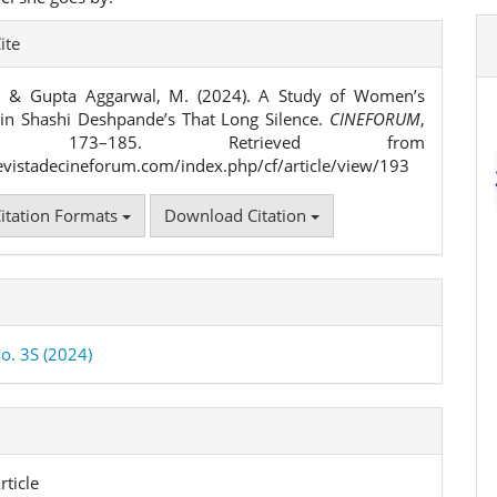
e
ite
ls
., & Gupta Aggarwal, M. (2024). A Study of Women’s
 in Shashi Deshpande’s That Long Silence.
CINEFORUM
,
), 173–185. Retrieved from
revistadecineforum.com/index.php/cf/article/view/193
itation Formats
Download Citation
No. 3S (2024)
rticle