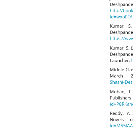
Deshpand
http://boo
id=wxoFEA
Kumar, S.
Deshpan
https://ww
Kumar, S. (
Deshpande
Launcher.
Middle-Cla
March 
Shashi-De
Mohan, T. 
Publi
id=P8RKah
Reddy, Y. 
Novels 
id=M55lAA