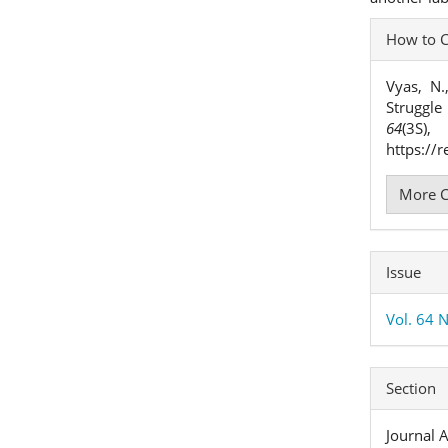
Articl
How to C
Detai
Vyas, N
Struggle
64
(3S
https://
More C
Issue
Vol. 64 
Section
Journal A