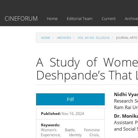
Main
Navigation
Main
CINEFORUM
Home
Editorial Team
Current
Archive
Content
Sidebar
HOME
ARCHIVES
VOL. 64 NO. 3S (2024)
JOURNAL ARTIC
A Study of Women
Deshpande’s That 
Article
Main
Nidhi Vya
Pdf
Research S
Sidebar
Articl
Ram Rai Un
Published:
Nov 16, 2024
Cont
Dr. Monik
Assistant 
Keywords:
and Social
Women's Battle, Feminine
Experience, Identity Crisis,