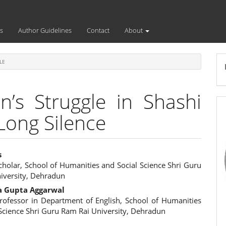
s
Author Guidelines
Contact
About
LE
’s Struggle in Shashi
Long Silence
s
cholar, School of Humanities and Social Science Shri Guru
e
iversity, Dehradun
ent
a Gupta Aggarwal
Professor in Department of English, School of Humanities
 Science Shri Guru Ram Rai University, Dehradun