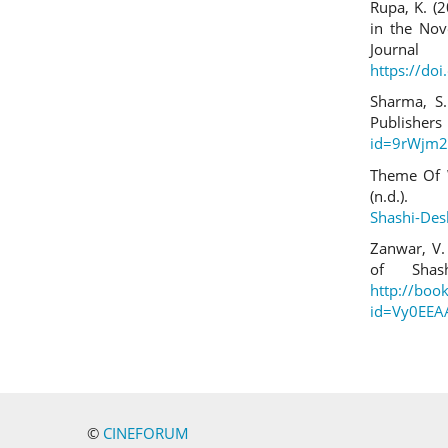
Rupa, K. (
in the Nov
Jour
https://do
Sharma, S.
Publi
id=9rWjm2
Theme Of 
(n.d.)
Shashi-De
Zanwar, V.
of Shas
http://boo
id=Vy0EEA
©
CINEFORUM