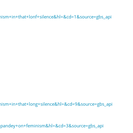
ism+in+that+lonf+silence&hl=&cd=1&source=gbs_api
ism+in+that+long+silence&hl=&cd=9&source=gbs_api
pandey+on+feminism&hl=&cd=3&source=gbs_api