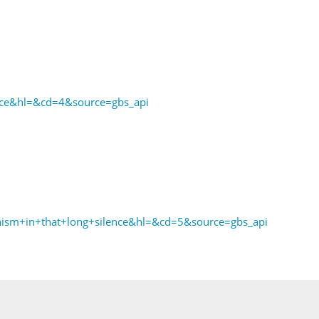
ce&hl=&cd=4&source=gbs_api
ism+in+that+long+silence&hl=&cd=5&source=gbs_api