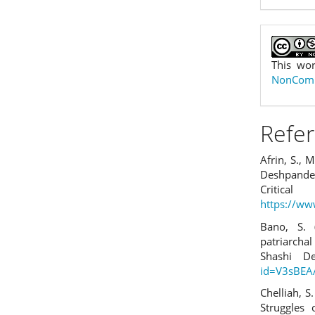
This wor
NonComme
Refe
Afrin, S.,
Deshpande’
Cr
https://w
Bano, S.
patriarcha
Shashi D
id=V3sBEA
Chelliah, S
Struggle