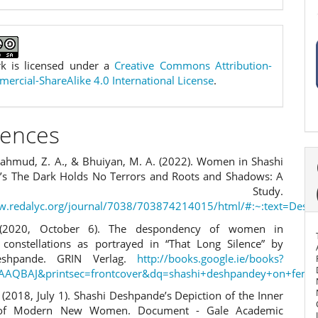
k is licensed under a
Creative Commons Attribution-
rcial-ShareAlike 4.0 International License
.
rences
 Mahmud, Z. A., & Bhuiyan, M. A. (2022). Women in Shashi
s The Dark Holds No Terrors and Roots and Shadows: A
itical Study.
ww.redalyc.org/journal/7038/703874214015/html/#:~:text=De
 (2020, October 6). The despondency of women in
l constellations as portrayed in “That Long Silence” by
eshpande. GRIN Verlag.
http://books.google.ie/books?
AAQBAJ&printsec=frontcover&dq=shashi+deshpandey+on+femin
. (2018, July 1). Shashi Deshpande’s Depiction of the Inner
s of Modern New Women. Document - Gale Academic