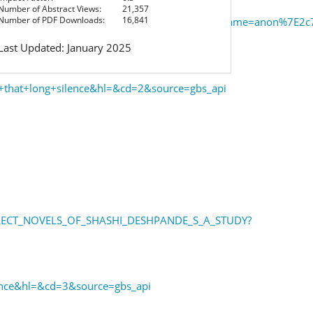
Number of Abstract Views:
21,357
Number of PDF Downloads:
16,841
bs&issn=19302940&p=AONE&sw=w&userGroupName=anon%7E2c7
Last Updated: January 2025
+that+long+silence&hl=&cd=2&source=gbs_api
SELECT_NOVELS_OF_SHASHI_DESHPANDE_S_A_STUDY?
ence&hl=&cd=3&source=gbs_api