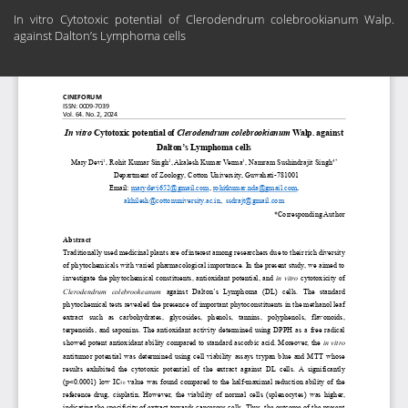
Return
In vitro Cytotoxic potential of Clerodendrum colebrookianum Walp.
to
against Dalton’s Lymphoma cells
Article
Details
Do
Do
PD