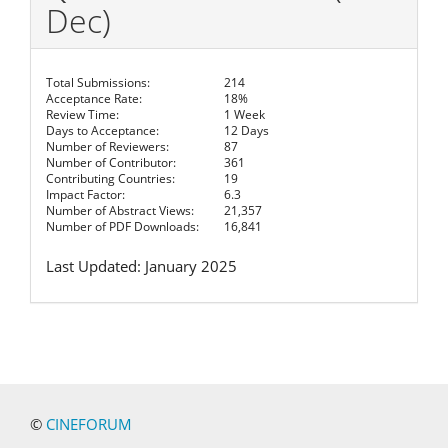
Dec)
Total Submissions:
214
Acceptance Rate:
18%
Review Time:
1 Week
Days to Acceptance:
12 Days
Number of Reviewers:
87
Number of Contributor:
361
Contributing Countries:
19
Impact Factor:
6.3
Number of Abstract Views:
21,357
Number of PDF Downloads:
16,841
Last Updated: January 2025
©
CINEFORUM