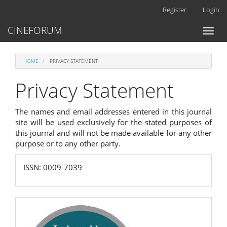
Main
Register
Login
Navigation
Main
CINEFORUM
Toggl
Content
naviga
Sidebar
HOME
PRIVACY STATEMENT
Privacy Statement
The names and email addresses entered in this journal
site will be used exclusively for the stated purposes of
this journal and will not be made available for any other
purpose or to any other party.
ISSN:
ISSN: 0009-7039
0009-
7039
scopus