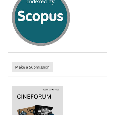
Make
Make a Submission
a
Submission
Cover