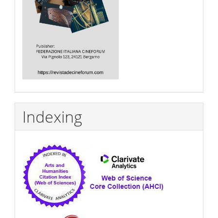
Indexing