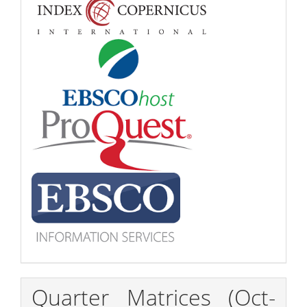
Quarter Matrices (Oct-