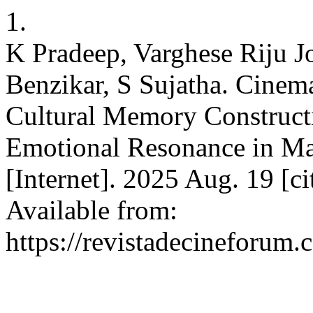
1.
K Pradeep, Varghese Riju J
Benzikar, S Sujatha. Cinem
Cultural Memory Construct
Emotional Resonance in 
[Internet]. 2025 Aug. 19 [c
Available from:
https://revistadecineforum.