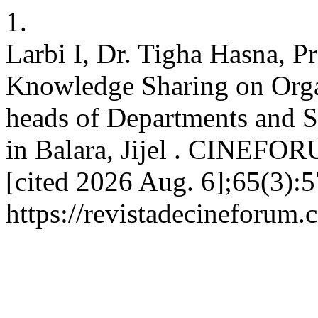
1.
Larbi I, Dr. Tigha Hasna, P
Knowledge Sharing on Org
heads of Departments and Se
in Balara, Jijel . CINEFOR
[cited 2026 Aug. 6];65(3):5
https://revistadecineforum.