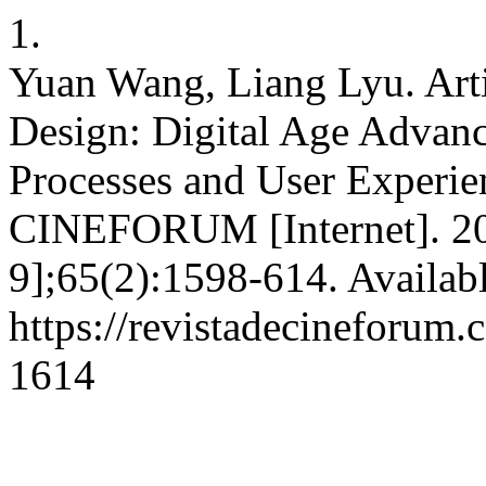
1.
Yuan Wang, Liang Lyu. Artif
Design: Digital Age Advan
Processes and User Experie
CINEFORUM [Internet]. 202
9];65(2):1598-614. Availab
https://revistadecineforum.
1614