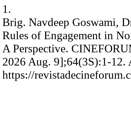
1.
Brig. Navdeep Goswami, Dr
Rules of Engagement in Non
A Perspective. CINEFORUM 
2026 Aug. 9];64(3S):1-12. 
https://revistadecineforum.