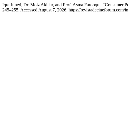
Iqra Juned, Dr. Moiz Akhtar, and Prof. Asma Farooqui. “Consumer 
245–255. Accessed August 7, 2026. https://revistadecineforum.com/in