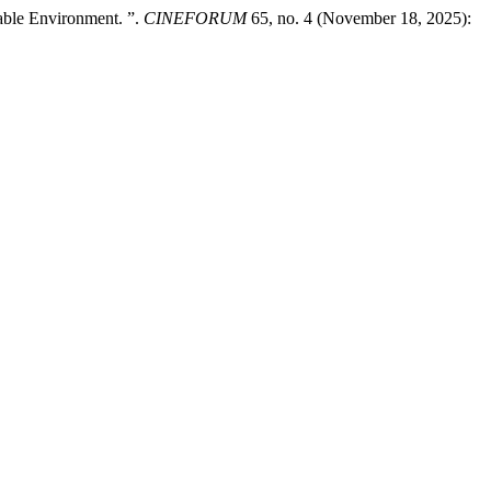
able Environment. ”.
CINEFORUM
65, no. 4 (November 18, 2025):