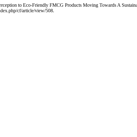
Perception to Eco-Friendly FMCG Products Moving Towards A Sustain
dex.php/cf/article/view/508.