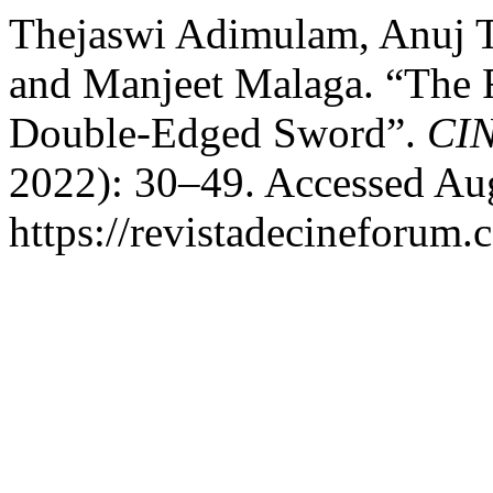
Thejaswi Adimulam, Anuj T
and Manjeet Malaga. “The R
Double-Edged Sword”.
CI
2022): 30–49. Accessed Aug
https://revistadecineforum.