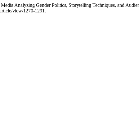
 Media Analyzing Gender Politics, Storytelling Techniques, and Audie
article/view/1270-1291.