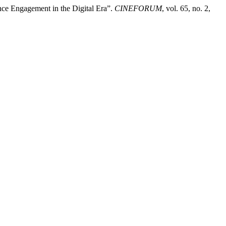
nce Engagement in the Digital Era”.
CINEFORUM
, vol. 65, no. 2,