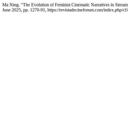
Ma Ning. “The Evolution of Feminist Cinematic Narratives in Stream
June 2025, pp. 1270-91, https://revistadecineforum.com/index.php/cf/