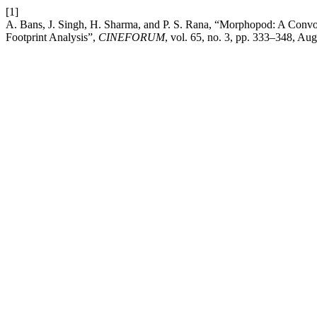
[1]
A. Bans, J. Singh, H. Sharma, and P. S. Rana, “Morphopod: A Convo
Footprint Analysis”,
CINEFORUM
, vol. 65, no. 3, pp. 333–348, Aug