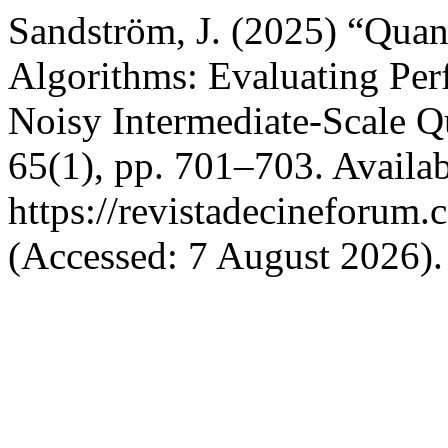
Sandström, J. (2025) “Qua
Algorithms: Evaluating Per
Noisy Intermediate-Scale 
65(1), pp. 701–703. Availab
https://revistadecineforum.
(Accessed: 7 August 2026).