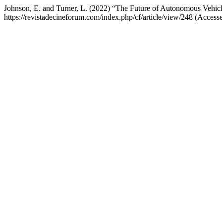
Johnson, E. and Turner, L. (2022) “The Future of Autonomous Vehicl
https://revistadecineforum.com/index.php/cf/article/view/248 (Access