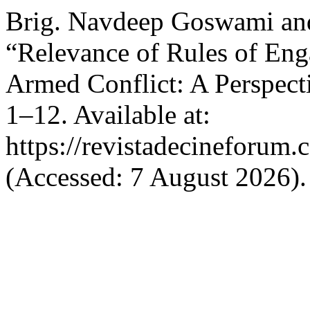
Brig. Navdeep Goswami an
“Relevance of Rules of Eng
Armed Conflict: A Perspect
1–12. Available at:
https://revistadecineforum.
(Accessed: 7 August 2026).