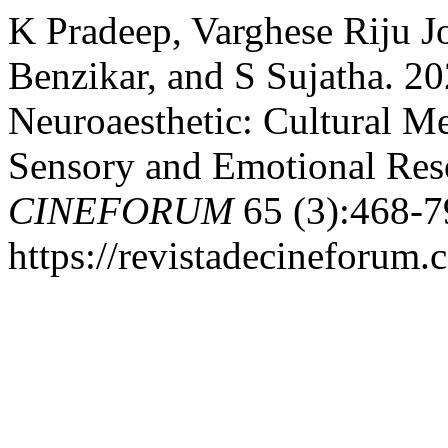
K Pradeep, Varghese Riju J
Benzikar, and S Sujatha. 
Neuroaesthetic: Cultural M
Sensory and Emotional Res
CINEFORUM
65 (3):468-7
https://revistadecineforum.