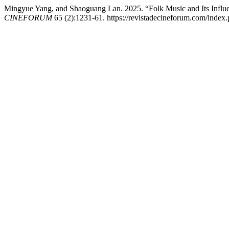
Mingyue Yang, and Shaoguang Lan. 2025. “Folk Music and Its Influe
CINEFORUM
65 (2):1231-61. https://revistadecineforum.com/index.