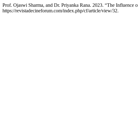
Prof. Ojaswi Sharma, and Dr. Priyanka Rana. 2023. “The Influence 
https://revistadecineforum.com/index.php/cf/article/view/32.