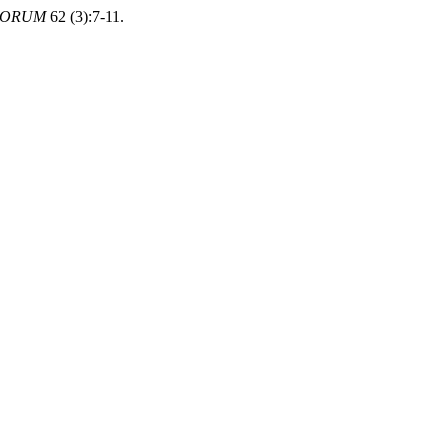
FORUM
62 (3):7-11.