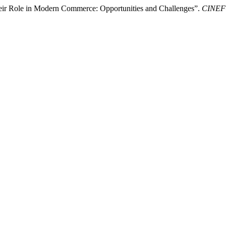
heir Role in Modern Commerce: Opportunities and Challenges”.
CINE