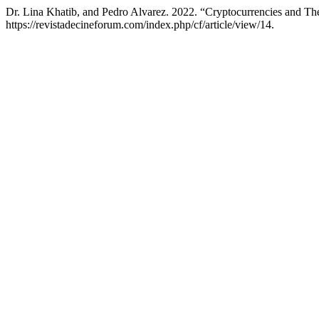
Dr. Lina Khatib, and Pedro Alvarez. 2022. “Cryptocurrencies and T
https://revistadecineforum.com/index.php/cf/article/view/14.