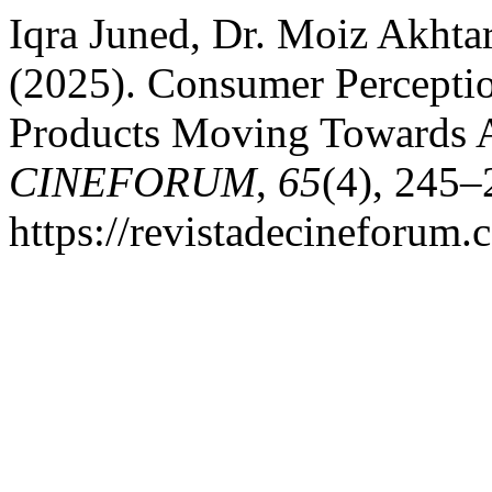
Iqra Juned, Dr. Moiz Akhta
(2025). Consumer Percept
Products Moving Towards A
CINEFORUM
,
65
(4), 245–
https://revistadecineforum.