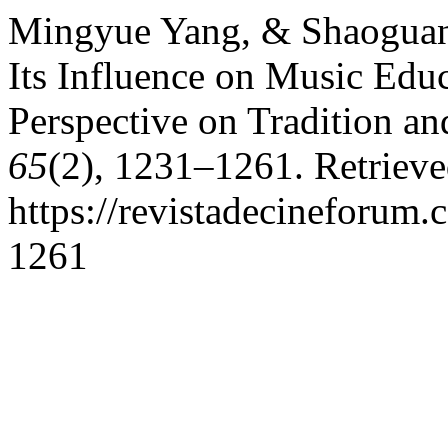
Mingyue Yang, & Shaoguan
Its Influence on Music Edu
Perspective on Tradition a
65
(2), 1231–1261. Retriev
https://revistadecineforum.
1261