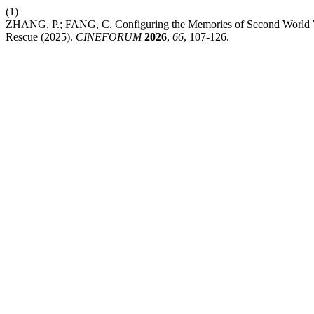
(1)
ZHANG, P.; FANG, C. Configuring the Memories of Second World W
Rescue (2025).
CINEFORUM
2026
,
66
, 107-126.