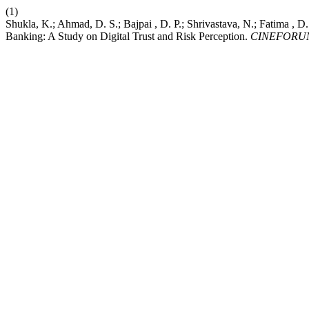
(1)
Shukla, K.; Ahmad, D. S.; Bajpai , D. P.; Shrivastava, N.; Fatima ,
Banking: A Study on Digital Trust and Risk Perception.
CINEFORU