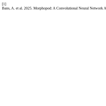
[1]
Bans, A. et al. 2025. Morphopod: A Convolutional Neural Network A