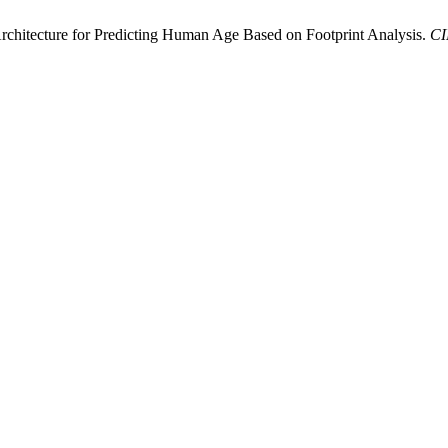
rchitecture for Predicting Human Age Based on Footprint Analysis.
C