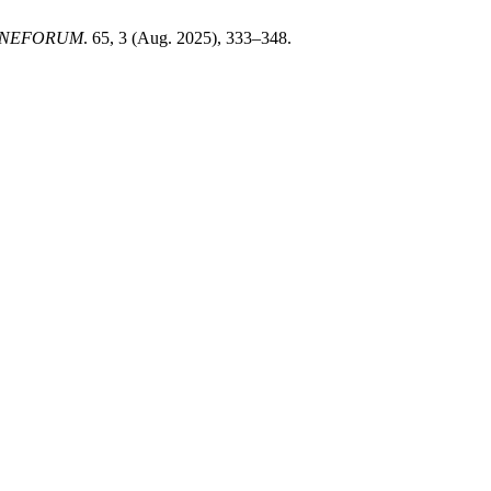
INEFORUM
. 65, 3 (Aug. 2025), 333–348.