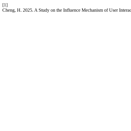
[1]
Cheng, H. 2025. A Study on the Influence Mechanism of User Intera