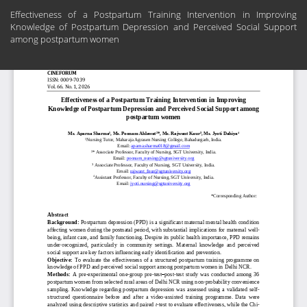
Return
Effectiveness of a Postpartum Training Intervention in Improving
to
Knowledge of Postpartum Depression and Perceived Social Support
Article
among postpartum women
Details
Do
Do
PD