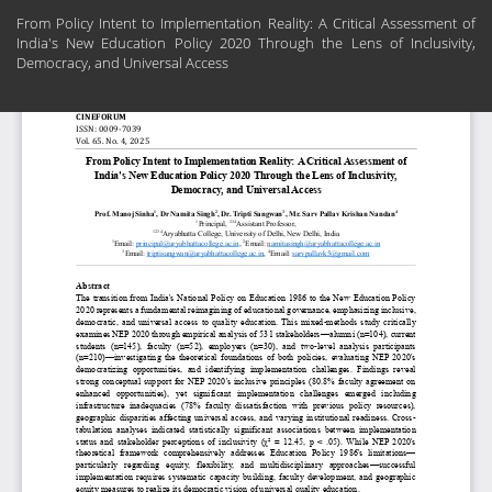
Return
From Policy Intent to Implementation Reality: A Critical Assessment of
to
India's New Education Policy 2020 Through the Lens of Inclusivity,
Article
Democracy, and Universal Access
Details
Do
Do
PD