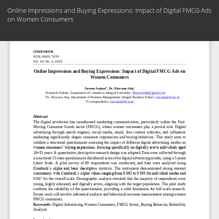
Return
Online Impressions and Buying Expressions: Impact of Digital FMCG Ads
to
on Women Consumers
Article
Details
Do
Do
PD