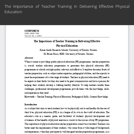
Return
The Importance of Teacher Training in Delivering Effective Physical
to
Education
Article
Details
Do
Do
PD